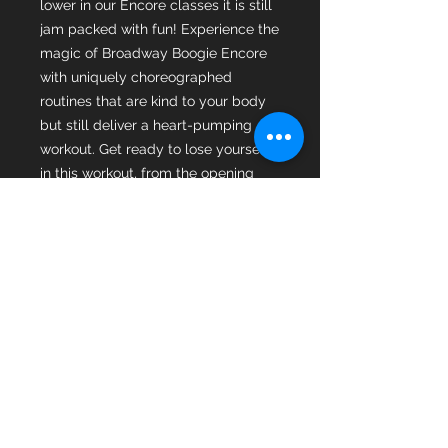
lower in our Encore classes it is still
jam packed with fun! Experience the
magic of Broadway Boogie Encore
with uniquely choreographed
routines that are kind to your body
but still deliver a heart-pumping
workout. Get ready to lose yourself
in this workout, from the opening
step to the final bow you will be
singing, dancing, sweating and
having the time of your life. A
musical theatre dance fitness party
that celebrates movement, mobility,
wellness, and the sheer joy of being
active A class for everyone because
everyone belongs in the spotlight!
All courses include a full
masterclass with creator of