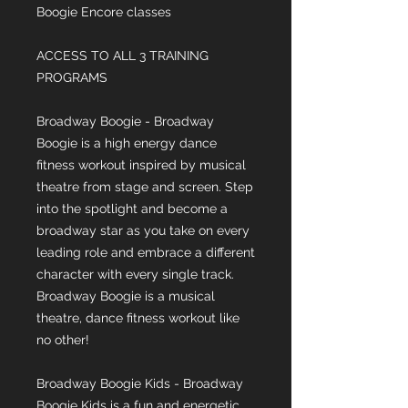
Boogie Encore classes
ACCESS TO ALL 3 TRAINING
PROGRAMS
Broadway Boogie - Broadway
Boogie is a high energy dance
fitness workout inspired by musical
theatre from stage and screen. Step
into the spotlight and become a
broadway star as you take on every
leading role and embrace a different
character with every single track.
Broadway Boogie is a musical
theatre, dance fitness workout like
no other!
Broadway Boogie Kids - Broadway
Boogie Kids is a fun and energetic