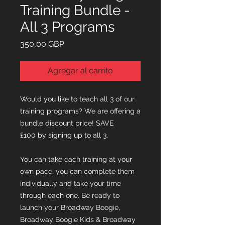
Training Bundle -
All 3 Programs
Precio
350,00 GBP
Agregar al carrito
Would you like to teach all 3 of our
training programs? We are offering a
bundle discount price! SAVE
£100 by signing up to all 3.
You can take each training at your
own pace, you can complete them
individually and take your time
through each one. Be ready to
launch your Broadway Boogie,
Broadway Boogie Kids & Broadway