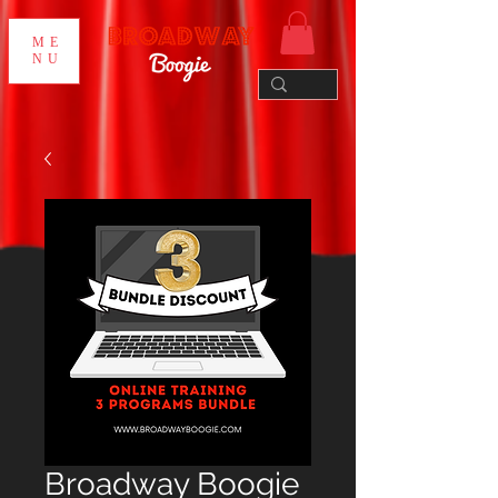
ME
NU
Broadway Boogie