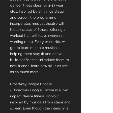
dance fitness class for 4-13 year
olds. Inspired by all things stage
and screen, the programme
incorporates musical theatre with
the principles of fitness, offering a
workout that will leave everyone
wanting more. Every week kids will
get to learn multiple musicals
helping them stay fit and active,
build confidence, introduce them to
new friends, learn new skills as well
as so much more.
Broadway Boogie Encore
- Broadway Boogie Encore is a low
impact dance fitness workout
inspired by musicals from stage and
screen. Even though the intensity is