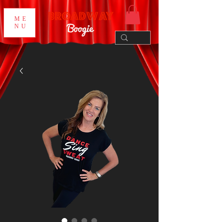
ME
NU