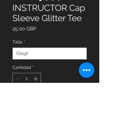
INSTRUCTOR Cap
Sleeve Glitter Tee
Precio
25,00 GBP
Talla
*
Cantidad
*
Agregar al carrito
Glitter Cap Sleeve Tee with
INSTRUCTOR on the back