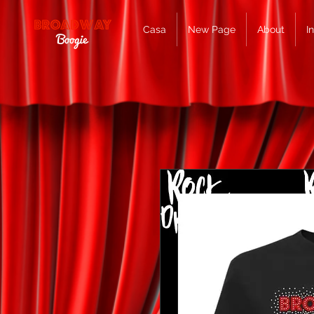
Casa
New Page
About
I