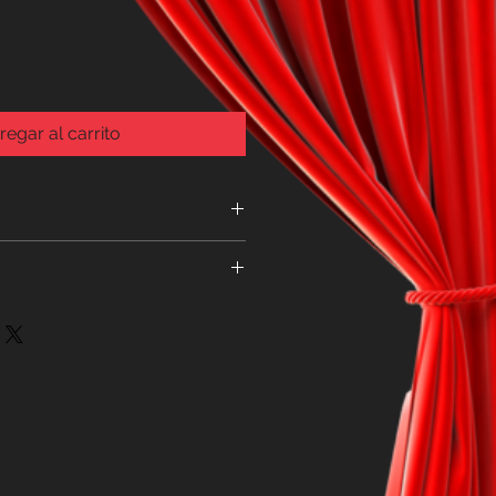
regar al carrito
e item is faulty
THE SPARKLE RANGE CAN BE
, FOR ADDITIONAL ITEMS
EW ORDER AS THEY ARE SENT
SUPPLIER AND REQUIRE A
FORM