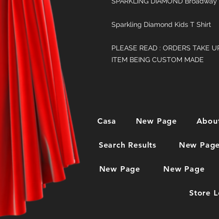
SPARKLING DIAMOND Broadway 
Sparkling Diamond Kids T Shirt
PLEASE READ : ORDERS TAKE U
ITEM BEING CUSTOM MADE
Casa
New Page
Abou
Search Results
New Pag
New Page
New Page
Store L