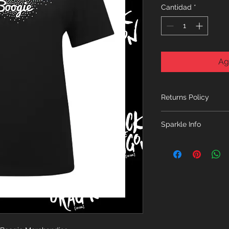
Cantidad
*
Ag
Returns Policy
No returns unless th
Sparkle Info
ONLY ITEMS FROM 
ORDERED TOGETHER
PLEASE START A N
FROM A SEPARATE 
SEPARATE ORDER 
THANK YOU