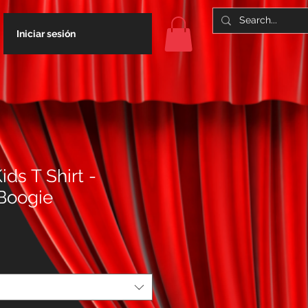
Iniciar sesión
ids T Shirt -
Boogie