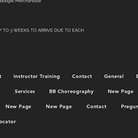
Boogie Merchandise
P TO 3 WEEKS TO ARRIVE DUE TO EACH
t
Instructor Training
Contact
General
e
Services
BB Choreography
New Page
New Page
New Page
Contact
Pregun
ocator