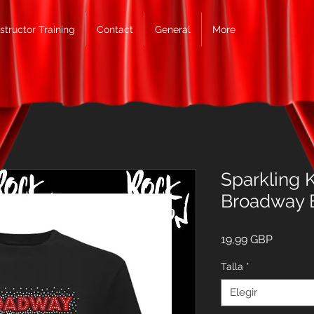
nstructor Training
Contact
General
More
Sparkling K
Broadway 
Precio
19,99 GBP
Talla
*
Elegir