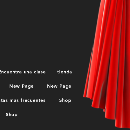
Encuentra una clase
tienda
New Page
New Page
tas más frecuentes
Shop
Shop