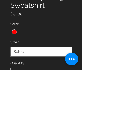
Sweatshirt
Price
£25.00
Color
*
Size
*
Quantity
*
Add to Cart