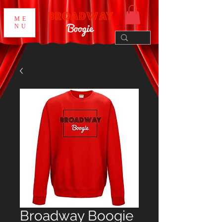
ME
NU
Broadway Boogie