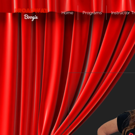
Home
Programs
Instructor T