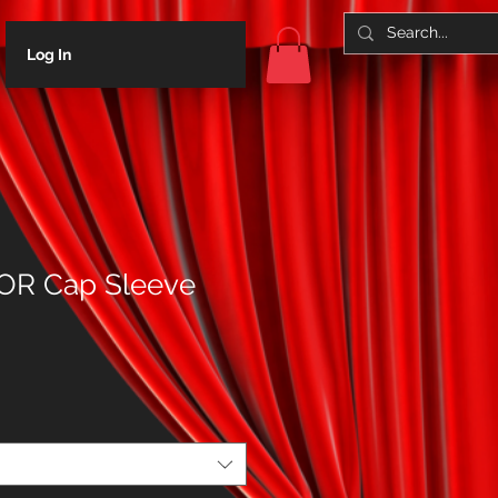
Log In
R Cap Sleeve