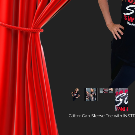
Glitter Cap Sleeve Tee with INS