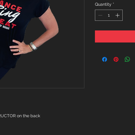
Quantity
*
TRUCTOR on the back