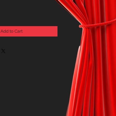
Add to Cart