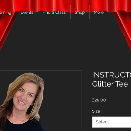
raining
Events
Find a Class
Shop
More
INSTRUCTO
Glitter Tee
Price
£25.00
Size
*
Select