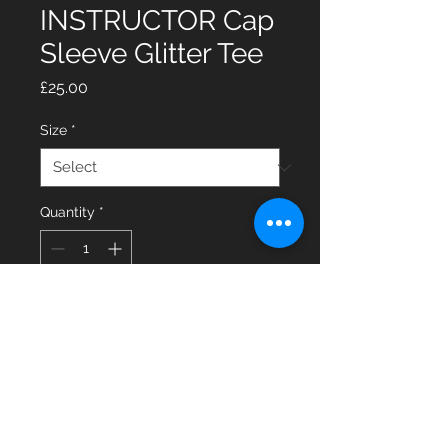
INSTRUCTOR Cap
Sleeve Glitter Tee
Price
£25.00
Size
*
Quantity
*
Add to Cart
Glitter Cap Sleeve Tee with
INSTRUCTOR on the back