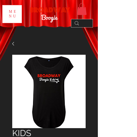
ME
NU
KIDS