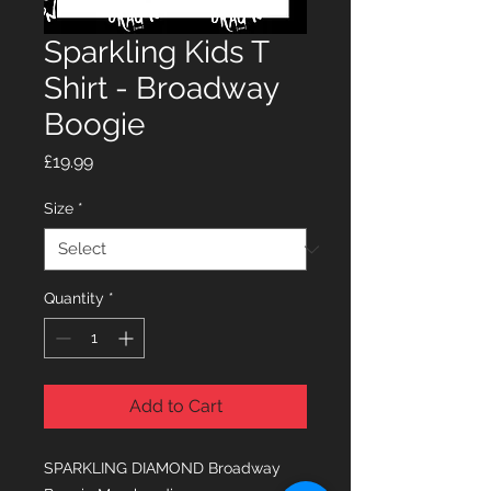
Sparkling Kids T
Shirt - Broadway
Boogie
Price
£19.99
Size
*
Quantity
*
Add to Cart
SPARKLING DIAMOND Broadway