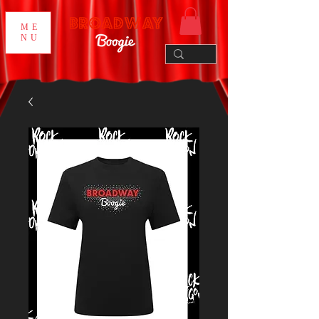
ME
NU